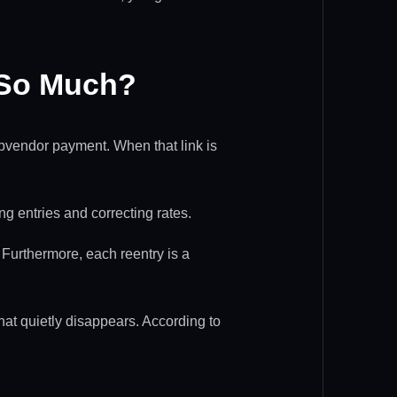
 So Much?
a subvendor payment. When that link is
g entries and correcting rates.
Furthermore, each reentry is a
that quietly disappears. According to