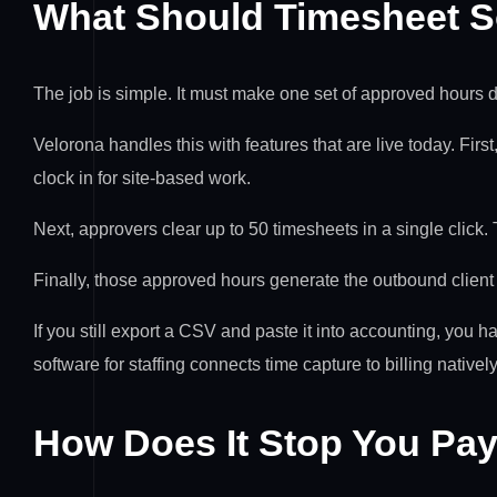
What Should Timesheet So
The job is simple. It must make one set of approved hours dri
Velorona handles this with features that are live today. Firs
clock in for site-based work.
Next, approvers clear up to 50 timesheets in a single click.
Finally, those approved hours generate the outbound clien
If you still export a CSV and paste it into accounting, you 
software for staffing connects time capture to billing natively
How Does It Stop You Pay