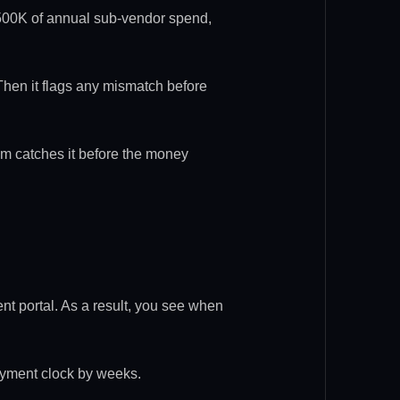
n $500K of annual sub-vendor spend,
 Then it flags any mismatch before
em catches it before the money
nt portal. As a result, you see when
payment clock by weeks.