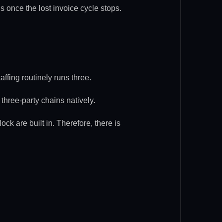
ns once the lost invoice cycle stops.
affing routinely runs three.
three-party chains natively.
ck are built in. Therefore, there is