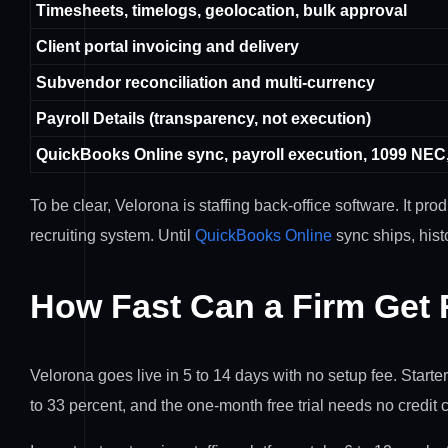
Timesheets, timelogs, geolocation, bulk approval
Client portal invoicing and delivery
Subvendor reconciliation and multi-currency
Payroll Details (transparency, not execution)
QuickBooks Online sync, payroll execution, 1099 NEC
To be clear, Velorona is staffing back-office software. It pr
recruiting system. Until
QuickBooks Online
sync ships, hist
How Fast Can a Firm Get
Velorona goes live in 5 to 14 days with no setup fee. Start
to 33 percent, and the one-month free trial needs no credit 