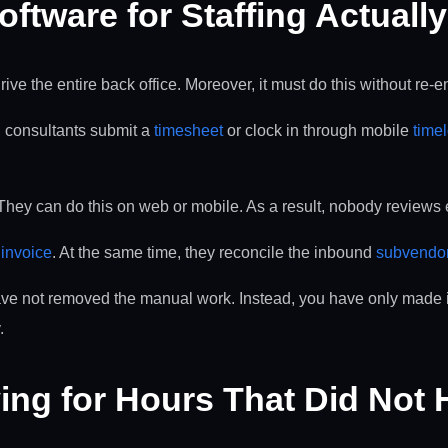
ftware for Staffing Actuall
ve the entire back office. Moreover, it must do this without re-en
t, consultants submit a
timesheet
or clock in through mobile
time
 They can do this on web or mobile. As a result, nobody reviews e
t
invoice
. At the same time, they reconcile the inbound
subvendo
have not removed the manual work. Instead, you have only made it 
.
ing for Hours That Did Not