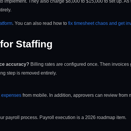
s to implement. They also charge $8,000 to $15,000 to set up. As
irely.
latform
. You can also read how to
fix timesheet chaos and get i
or Staffing
ice accuracy?
Billing rates are configured once. Then invoice
ing step is removed entirely.
t
expenses
from mobile. In addition, approvers can review from 
ur payroll process. Payroll execution is a 2026 roadmap item.