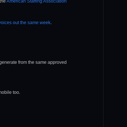
 the
American Staffing Association
nvoices out the same week
.
s generate from the same approved
mobile too.