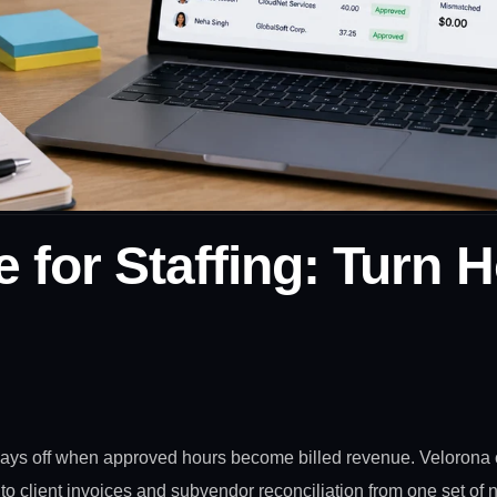
 for Staffing: Turn H
 pays off when approved hours become billed revenue. Velorona 
into client invoices and subvendor reconciliation from one set of