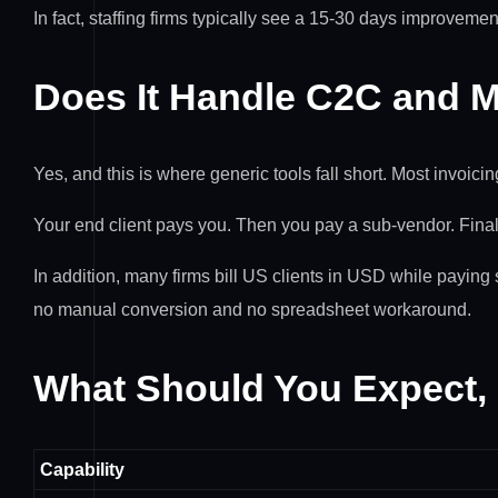
In fact, staffing firms typically see a 15-30 days improvemen
Does It Handle C2C and M
Yes, and this is where generic tools fall short. Most invoici
Your end client pays you. Then you pay a sub-vendor. Finall
In addition, many firms bill US clients in USD while paying 
no manual conversion and no spreadsheet workaround.
What Should You Expect,
Capability