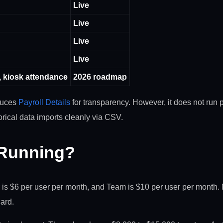
Live
Live
Live
Live
, kiosk attendance
2026 roadmap
oduces
Payroll Details
for transparency. However, it does not run pa
orical data imports cleanly via CSV.
 Running?
er is $6 per user per month, and Team is $10 per user per month.
card.