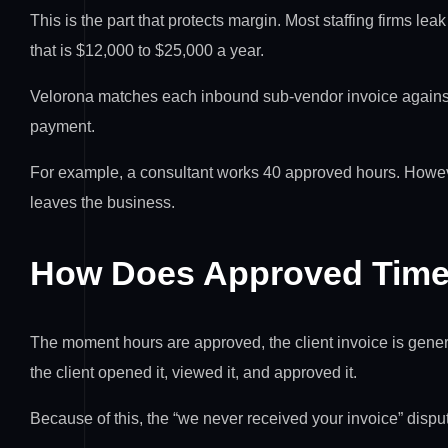
This is the part that protects margin. Most staffing firms l
that is $12,000 to $25,000 a year.
Velorona matches each inbound sub-vendor invoice against 
payment.
For example, a consultant works 40 approved hours. Howeve
leaves the business.
How Does Approved Time 
The moment hours are approved, the client invoice is genera
the client opened it, viewed it, and approved it.
Because of this, the “we never received your invoice” disp