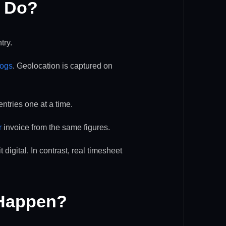
y Do?
try.
logs
. Geolocation is captured on
ntries one at a time.
r
invoice from the same figures.
digital. In contrast, real timesheet
 Happen?