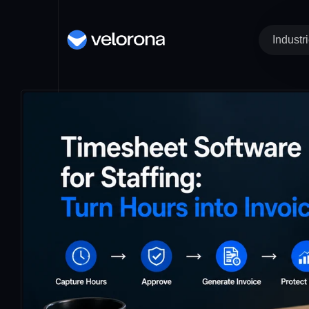
Industr
Time Tracking an
IT 
Re
Timesheet
St
Clock In / Out
He
Kiosk
COMIN
IT
Ma