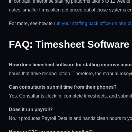
In contrast, enterprise staffing platforms take 6 to 12 week
notes, smaller firms often get priced out of those systems ent
For more, see how to
run your staffing back office on one p
FAQ: Timesheet Software f
How does timesheet software for staffing improve invo
hours that drive reconciliation. Therefore, the manual rekey
Can consultants submit time from their phones?
Yes. Consultants clock in, complete timesheets, and submi
Does it run payroll?
No. It produces Payroll Details and hands clean hours to yo
How are C2C arrangements handled?