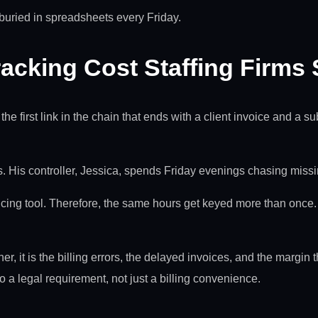
r buried in spreadsheets every Friday.
acking Cost Staffing Firms
is the first link in the chain that ends with a client invoice and 
. His controller, Jessica, spends Friday evenings chasing missin
ing tool. Therefore, the same hours get keyed more than once. 
er, it is the billing errors, the delayed invoices, and the margin 
o a legal requirement, not just a billing convenience.