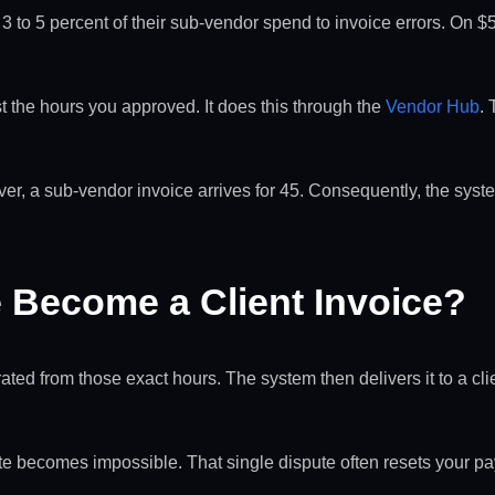
eak 3 to 5 percent of their sub-vendor spend to invoice errors. O
the hours you approved. It does this through the
Vendor Hub
.
r, a sub-vendor invoice arrives for 45. Consequently, the syst
Become a Client Invoice?
ted from those exact hours. The system then delivers it to a clie
ute becomes impossible. That single dispute often resets your 