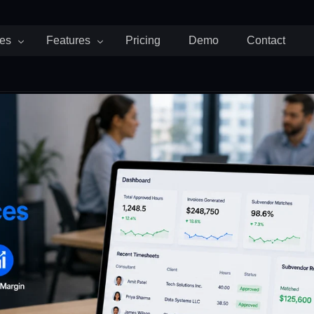
ies
Features
Pricing
Demo
Contact
d Attendance
Payroll and Billing
Team and People
Staffing
cruiting Agencies
Invoices
Timeoff
artups
Payroll
Schedule
althcare
Expenses
G SOON
 Consulting Firms
rketing Agencies