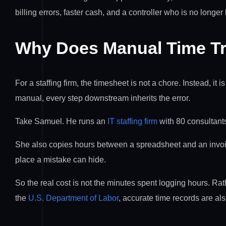
billing errors, faster cash, and a controller who is no longe
Why Does Manual Time Tr
For a staffing firm, the timesheet is not a chore. Instead, it 
manual, every step downstream inherits the error.
Take Samuel. He runs an
IT staffing firm
with 80 consultants
She also copies hours between a spreadsheet and an invoic
place a mistake can hide.
So the real cost is not the minutes spent logging hours. Rath
the
U.S. Department of Labor
, accurate time records are als