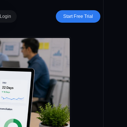
Start Free Trial
Login
Vendor Hub
Clients
Subvendors