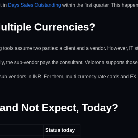
t in
Days Sales Outstanding
within the first quarter. This happe
ultiple Currencies?
ng tools assume two parties: a client and a vendor. However, IT st
y, the sub-vendor pays the consultant. Velorona supports those 
sub-vendors in INR. For them, multi-currency rate cards and FX lo
 and Not Expect, Today?
Status today