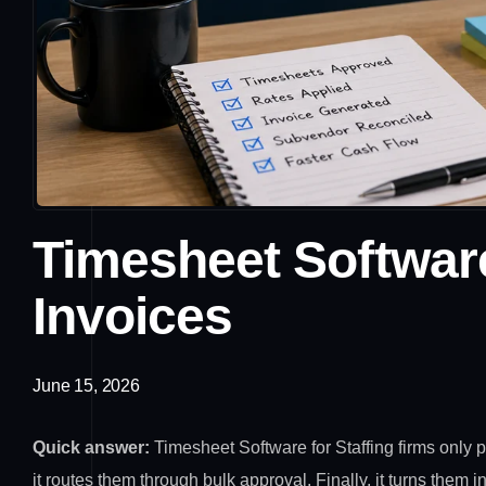
Timesheet Software
Invoices
June 15, 2026
Quick answer:
Timesheet Software for Staffing firms only
it routes them through bulk approval. Finally, it turns them 