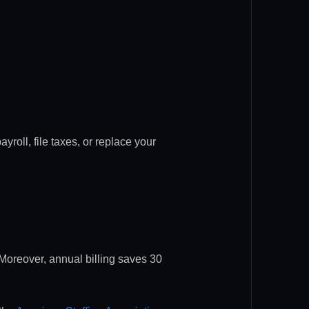
yroll, file taxes, or replace your
 Moreover, annual billing saves 30