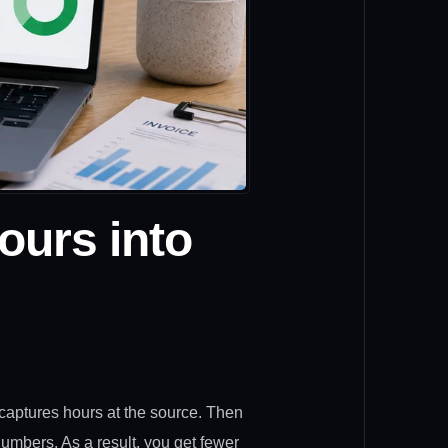
ours into
captures hours at the source. Then
 numbers. As a result, you get fewer