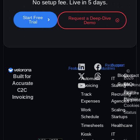
No setup fee. Live in 5 days.
Start Free
Request a Deep-Dive
Trial
Demo
Resources
Support
Features
Industries
©
Blogs
Contact
Built for
2026
Automatic
IT
Accurate
Guide
FAQs
Veloron
Invoicing
Staffing
C2C
Terms
Feature
Track
Recruiting
Invoicing
Privacy
Request
Expenses
Agencies
Cookies
Work
Scaling
Status
Schedule
Startups
Timesheets
Healthcare
Kiosk
IT