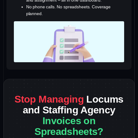
and assignment – all in one dashboard.
No phone calls. No spreadsheets. Coverage
planned.
Stop Managing
Locums
and Staffing Agency
Invoices on
Spreadsheets?