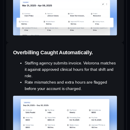
Overbilling Caught Automatically.
Staffing agency submits invoice. Velorona matches
it against approved clinical hours for that shift and
role.
Rate mismatches and extra hours are flagged
before your account is charged.