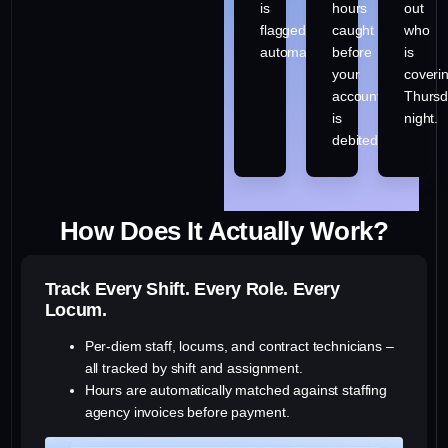
is
hours
out
flagged
caught
who
automatically.
before
is
your
coveri
account
Thurs
is
night.
debited.
How Does It Actually Work?
Track Every Shift. Every Role. Every
Locum.
Per-diem staff, locums, and contract technicians –
all tracked by shift and assignment.
Hours are automatically matched against staffing
agency invoices before payment.