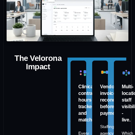
The Velorona
Impact
Clinical
Vendor
Multi-
contract
invoices
locati
hours
reconciled
staff
tracked
before
visibil
and
payment.
-
matched.
live.
Staffing
Every
agency
Which