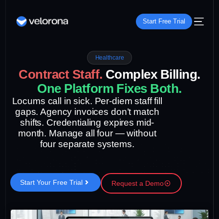
Start Free Trial
Healthcare
C
o
n
t
r
a
c
t
S
t
a
f
f
.
C
o
m
p
l
e
x
B
i
l
l
i
n
g
.
O
n
e
P
l
a
t
f
o
r
m
F
i
x
e
s
B
o
t
h
.
Locums call in sick. Per-diem staff fill
gaps. Agency invoices don’t match
shifts. Credentialing expires mid-
month. Manage all four — without
four separate systems.
Start Your Free Trial
Request a Demo