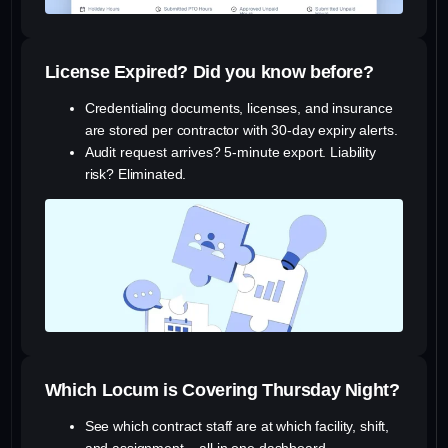
License Expired? Did you know before?
Credentialing documents, licenses, and insurance
are stored per contractor with 30-day expiry alerts.
Audit request arrives? 5-minute export. Liability
risk? Eliminated.
Which Locum is Covering Thursday Night?
See which contract staff are at which facility, shift,