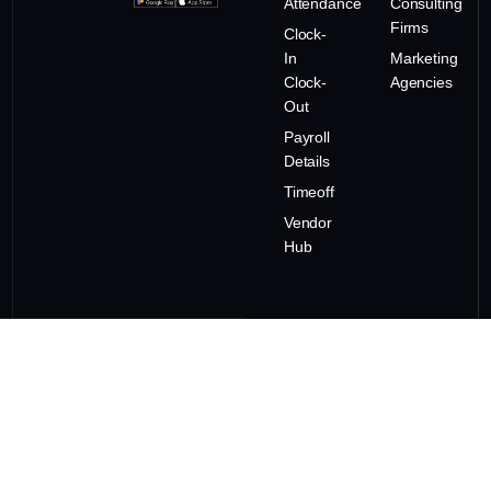
Attendance
Consulting
Firms
Clock-
In
Marketing
Clock-
Agencies
Out
Payroll
Details
Timeoff
Vendor
Hub