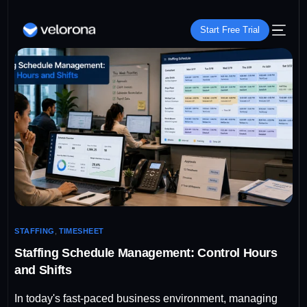
Start Free Trial
STAFFING
,
TIMESHEET
Staffing Schedule Management: Control Hours
and Shifts
In today's fast-paced business environment, managing