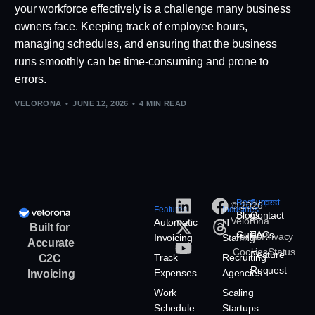
your workforce effectively is a challenge many business
owners face. Keeping track of employee hours,
managing schedules, and ensuring that the business
runs smoothly can be time-consuming and prone to
errors.
VELORONA
JUNE 12, 2026
4 MIN READ
Resources
Support
© 2026
Features
Industries
Blogs
Contact
Velorona
Automatic
IT
Built for
Guide
FAQs
Terms
Privacy
Invoicing
Staffing
Accurate
Cookies
Status
Feature
Track
Recruiting
C2C
Request
Expenses
Agencies
Invoicing
Work
Scaling
Schedule
Startups