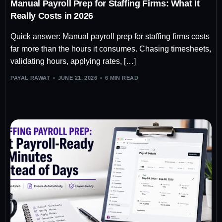
Manual Payroll Prep for Staffing Firms: What It
Really Costs in 2026
Quick answer: Manual payroll prep for staffing firms costs
far more than the hours it consumes. Chasing timesheets,
validating hours, applying rates, […]
PAYAL RAWAT
JUNE 21, 2026
6 MIN READ