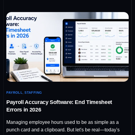
PAYROLL
,
STAFFING
Payroll Accuracy Software: End Timesheet
Errors in 2026
Managing employee hours used to be as simple as a
punch card and a clipboard. But let's be real—today's