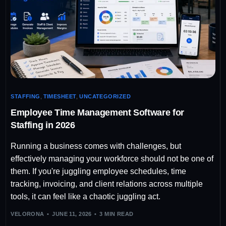
STAFFING
,
TIMESHEET
,
UNCATEGORIZED
Employee Time Management Software for
Staffing in 2026
Running a business comes with challenges, but
effectively managing your workforce should not be one of
them. If you're juggling employee schedules, time
tracking, invoicing, and client relations across multiple
tools, it can feel like a chaotic juggling act.
VELORONA
JUNE 11, 2026
3 MIN READ