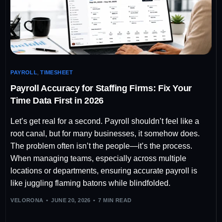
PAYROLL
,
TIMESHEET
Payroll Accuracy for Staffing Firms: Fix Your
Time Data First in 2026
Let’s get real for a second. Payroll shouldn’t feel like a
root canal, but for many businesses, it somehow does.
The problem often isn’t the people—it’s the process.
When managing teams, especially across multiple
locations or departments, ensuring accurate payroll is
like juggling flaming batons while blindfolded.
VELORONA
JUNE 20, 2026
7 MIN READ