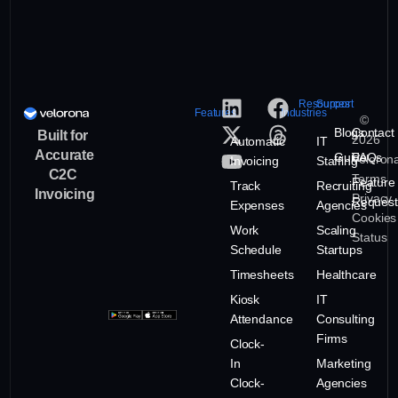
Resources
Support
Features
Industries
©
Blogs
Contact
Built for
2026
Automatic
IT
Accurate
Guide
FAQs
Veloron
Invoicing
Staffing
C2C
Terms
Feature
Track
Recruiting
Invoicing
Privacy
Request
Expenses
Agencies
Cookies
Work
Scaling
Status
Schedule
Startups
Timesheets
Healthcare
Kiosk
IT
Attendance
Consulting
Firms
Clock-
In
Marketing
Clock-
Agencies