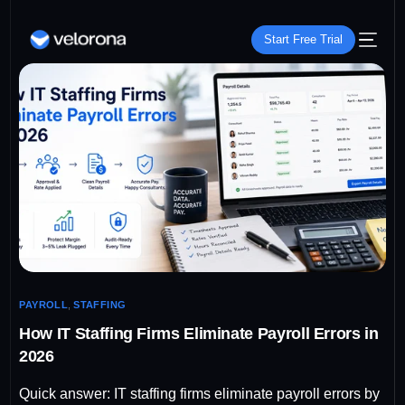
Start Free Trial
PAYROLL
,
STAFFING
How IT Staffing Firms Eliminate Payroll Errors in
2026
Quick answer: IT staffing firms eliminate payroll errors by