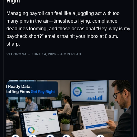
Right
Managing payroll can feel like a juggling act with too
many pins in the air—timesheets flying, compliance
deadlines looming, and those occasional “Hey, why is my
paycheck short?” emails that hit your inbox at 8 a.m.
sharp.
VELORONA
JUNE 14, 2026
4 MIN READ