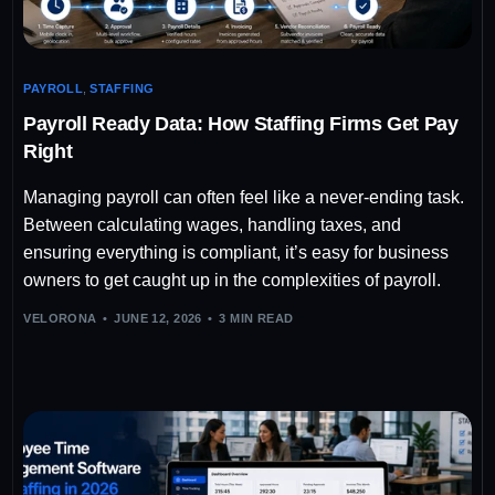
PAYROLL
,
STAFFING
Payroll Ready Data: How Staffing Firms Get Pay
Right
Managing payroll can often feel like a never-ending task.
Between calculating wages, handling taxes, and
ensuring everything is compliant, it’s easy for business
owners to get caught up in the complexities of payroll.
VELORONA
JUNE 12, 2026
3 MIN READ