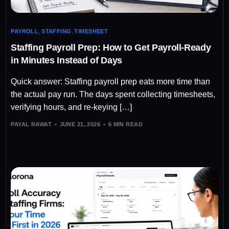
PAYROLL
,
STAFFING
,
TIMESHEET
Staffing Payroll Prep: How to Get Payroll-Ready
in Minutes Instead of Days
Quick answer: Staffing payroll prep eats more time than
the actual pay run. The days spent collecting timesheets,
verifying hours, and re-keying […]
PAYAL RAWAT
JUNE 21, 2026
6 MIN READ