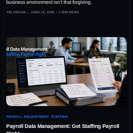
business environment isn’t that forgiving.
VELORONA
JUNE 16, 2026
3 MIN READ
PAYROLL
,
RECRUITMENT
,
STAFFING
Payroll Data Management: Get Staffing Payroll