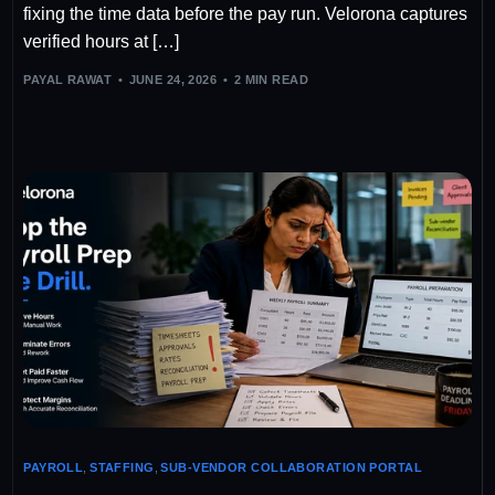
fixing the time data before the pay run. Velorona captures
verified hours at […]
PAYAL RAWAT
JUNE 24, 2026
2 MIN READ
PAYROLL
,
STAFFING
,
SUB-VENDOR COLLABORATION PORTAL