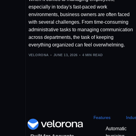
especially in today's fast-paced work
environments, business owners are often faced
with several challenges. From time-consuming
administrative tasks to managing communication
across departments, the task of keeping
everything organized can feel overwhelming.
VELORONA
JUNE 13, 2026
4 MIN READ
Features
Indus
Automatic