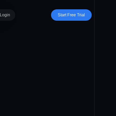
Start Free Trial
Login
Vendor Hub
Clients
Subvendors