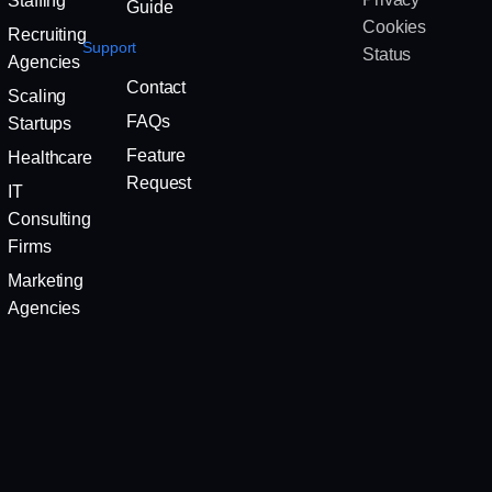
Staffing
Guide
Cookies
Recruiting
Support
Status
Agencies
Contact
Scaling
FAQs
Startups
Feature
Healthcare
Request
IT
Consulting
Firms
Marketing
Agencies