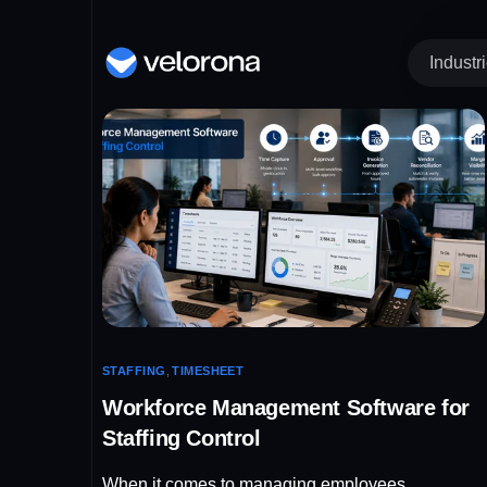
Industr
Time Tracking an
IT 
Re
Timesheet
St
Clock In / Out
He
Kiosk
COMIN
IT
Ma
STAFFING
,
TIMESHEET
Workforce Management Software for
Staffing Control
When it comes to managing employees,