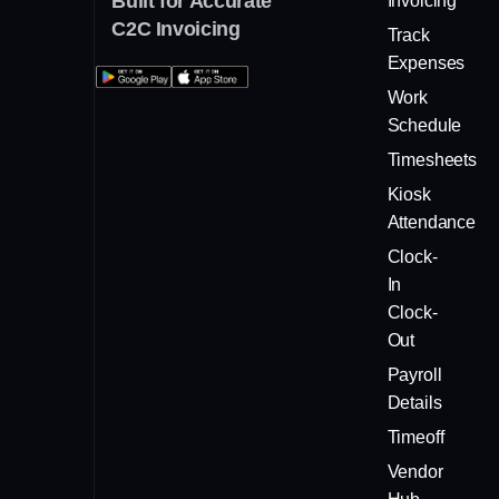
Built for Accurate
Invoicing
C2C Invoicing
Track
Expenses
Work
Schedule
Timesheets
Kiosk
Attendance
Clock-
In
Clock-
Out
Payroll
Details
Timeoff
Vendor