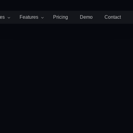
ies
Features
Pricing
Demo
Contact
d Attendance
Payroll and Billing
Team and People
Staffing
cruiting Agencies
Invoices
Timeoff
artups
Payroll
Schedule
althcare
Expenses
G SOON
 Consulting Firms
rketing Agencies