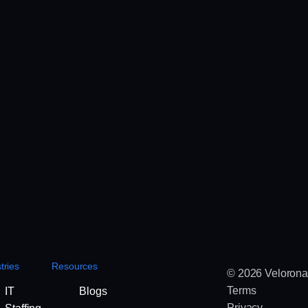
tries
Resources
© 2026 Velorona
Terms
IT
Blogs
Privacy