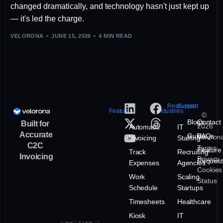
changed dramatically, and technology hasn't just kept up
— it's led the charge.
VELORONA
JUNE 15, 2026
4 MIN READ
Resources
Support
Features
Industries
©
Blogs
Contact
Built for
2026
Automatic
IT
Accurate
Guide
FAQs
Veloron
Invoicing
Staffing
C2C
Terms
Feature
Track
Recruiting
Invoicing
Privacy
Request
Expenses
Agencies
Cookies
Work
Scaling
Status
Schedule
Startups
Timesheets
Healthcare
Kiosk
IT