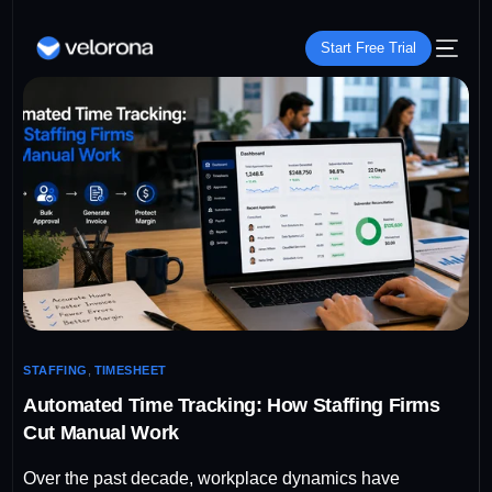
Start Free Trial
STAFFING
,
TIMESHEET
Automated Time Tracking: How Staffing Firms
Cut Manual Work
Over the past decade, workplace dynamics have