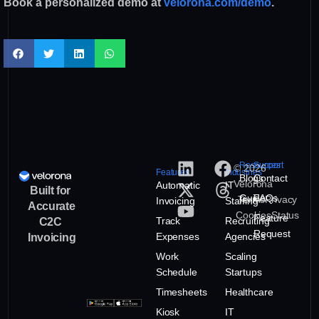
Book a personalized demo at
velorona.com/demo
.
Resources
Support
© 2026
Features
Industries
Blogs
Contact
Velorona
Automatic
IT
Built for
Guide
FAQs
Terms
Privacy
Invoicing
Staffing
Accurate
Cookies
Status
Feature
Track
Recruiting
C2C
Request
Expenses
Agencies
Invoicing
Work
Scaling
Schedule
Startups
Timesheets
Healthcare
Kiosk
IT