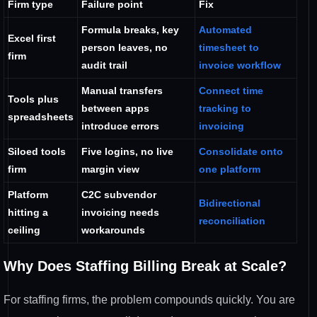
Firm type
Failure point
Fix
Formula breaks, key
Automated
Excel first
person leaves, no
timesheet to
firm
audit trail
invoice workflow
Manual transfers
Connect time
Tools plus
between apps
tracking to
spreadsheets
introduce errors
invoicing
Siloed tools
Five logins, no live
Consolidate onto
firm
margin view
one platform
Platform
C2C subvendor
Bidirectional
hitting a
invoicing needs
reconciliation
ceiling
workarounds
Why Does Staffing Billing Break at Scale?
For staffing firms, the problem compounds quickly. You are