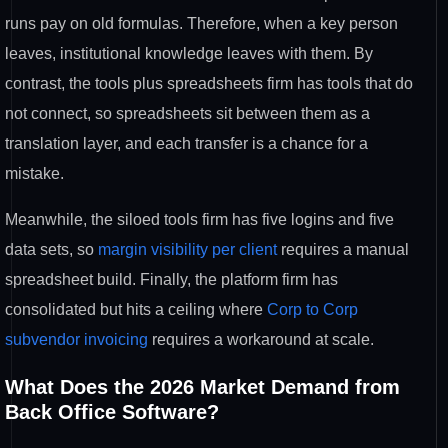
runs pay on old formulas. Therefore, when a key person
leaves, institutional knowledge leaves with them. By
contrast, the tools plus spreadsheets firm has tools that do
not connect, so spreadsheets sit between them as a
translation layer, and each transfer is a chance for a
mistake.
Meanwhile, the siloed tools firm has five logins and five
data sets, so
margin visibility per client
requires a manual
spreadsheet build. Finally, the platform firm has
consolidated but hits a ceiling where
Corp to Corp
subvendor invoicing
requires a workaround at scale.
What Does the 2026 Market Demand from
Back Office Software?