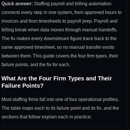
Quick answer:
Staffing payroll and billing automation
connects every step in one system, from approved hours to
invoices and from timesheets to payroll prep. Payroll and
billing break when data moves through manual handoffs.
The fix makes every downstream figure trace back to the
same approved timesheet, so no manual transfer exists
between them. This guide covers the four firm types, their
failure points, and the fix for each.
What Are the Four Firm Types and Their
Failure Points?
Most staffing firms fall into one of four operational profiles.
The table maps each to its failure point and its fix, and the
sections that follow explain each in practice.