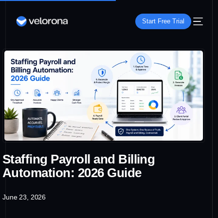
Start Free Trial
Staffing Payroll and Billing
Automation: 2026 Guide
June 23, 2026