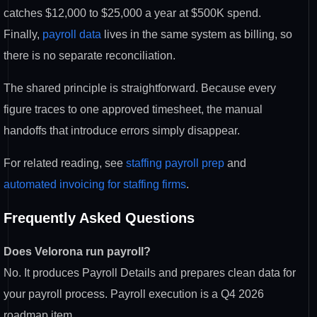
catches $12,000 to $25,000 a year at $500K spend.
Finally,
payroll data
lives in the same system as billing, so
there is no separate reconciliation.
The shared principle is straightforward. Because every
figure traces to one approved timesheet, the manual
handoffs that introduce errors simply disappear.
For related reading, see
staffing payroll prep
and
automated invoicing for staffing firms
.
Frequently Asked Questions
Does Velorona run payroll?
No. It produces Payroll Details and prepares clean data for
your payroll process. Payroll execution is a Q4 2026
roadmap item.