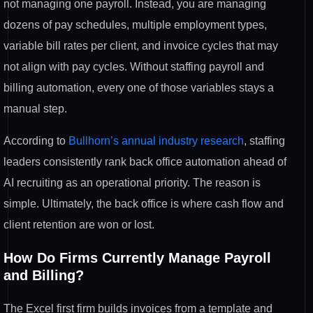
not managing one payroll. Instead, you are managing
dozens of pay schedules, multiple employment types,
variable bill rates per client, and invoice cycles that may
not align with pay cycles. Without staffing payroll and
billing automation, every one of those variables stays a
manual step.
According to
Bullhorn’s annual industry research
, staffing
leaders consistently rank back office automation ahead of
AI recruiting as an operational priority. The reason is
simple. Ultimately, the back office is where cash flow and
client retention are won or lost.
How Do Firms Currently Manage Payroll
and Billing?
The Excel first firm builds invoices from a template and