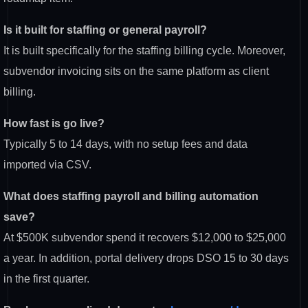
Is it built for staffing or general payroll?
It is built specifically for the staffing billing cycle. Moreover,
subvendor invoicing sits on the same platform as client
billing.
How fast is go live?
Typically 5 to 14 days, with no setup fees and data
imported via CSV.
What does staffing payroll and billing automation
save?
At $500K subvendor spend it recovers $12,000 to $25,000
a year. In addition, portal delivery drops DSO 15 to 30 days
in the first quarter.