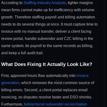
According to
Staffing Industry Analysts
, tighter margins
mean firms cannot make up for inefficiency with volume
growth. Therefore staffing payroll and billing automation
needs to do several things at once. It must capture time to
invoice with no manual transfer, deliver a client facing
review portal, handle subvendor and C2C billing in the
same system, tie payroll to the same records as billing,
and keep a full audit trail.
What Does Fixing It Actually Look Like?
First, approved hours flow automatically into
invoice
generation
, which removes the most common source of
billing errors. Second, a client portal replaces email
invoicing, so disputes resolve faster and DSO shrinks.
Furthermore,
bidirectional subvendor reconciliation