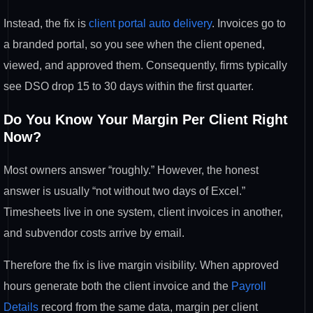
Instead, the fix is
client portal auto delivery
. Invoices
go to
a branded portal, so you see when
the client opened,
viewed, and approved
them. Consequently, firms typically
see
DSO drop 15 to 30 days within the first
quarter.
Do You Know Your Margin
Per Client Right
Now?
Most owners
answer “roughly.” However, the honest
answer is usually “not without two days
of Excel.”
Timesheets live in one
system, client invoices in another,
and
subvendor costs arrive by email.
Theref
ore the fix is live margin visibility.
When approved
hours generate both the
client invoice and the
Payroll
Details
record from the same data, margin per
client