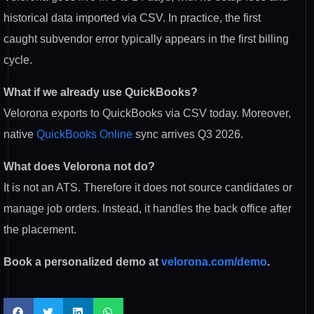
historical data imported via CSV. In
practice, the first
caught subvendor
error typically appears in the first
billing
cycle.
What if we already use QuickBooks?
V
elorona exports to QuickBooks via CSV
today. Moreover,
native
QuickBooks Online
sync arrives Q3 2026.
What does Velorona not do?
It is
not an ATS. Therefore it does not
source candidates or
manage job orders.
Instead, it handles the back office
after
the placement.
Book a personalized demo at
velorona.com/demo
.