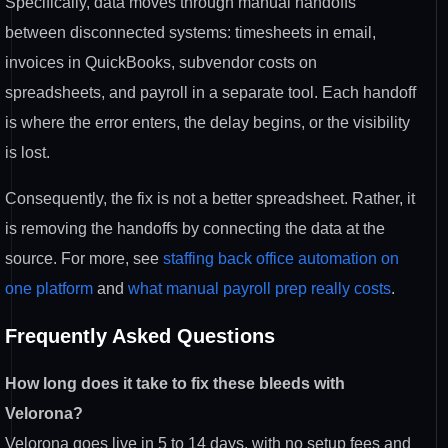
Specifically, data
moves through manual handoffs
between
disconnected systems: timesheets in
email,
invoices in QuickBooks,
subvendor costs on
spreadsheets, and
payroll in a separate tool. Each
handoff
is where the error enters, the
delay begins, or the visibility
is
lost.
Consequently, the fix is not a
better spreadsheet. Rather, it
is
removing the handoffs by connecting the
data at the
source. For more, see
staffing back office automation on
one platform
and
what manual payroll prep really costs
.
Frequently
Asked Questions
How long does it take to fix these bleeds with
Velorona?
Velorona goes live
in 5 to 14 days, with no setup fees and