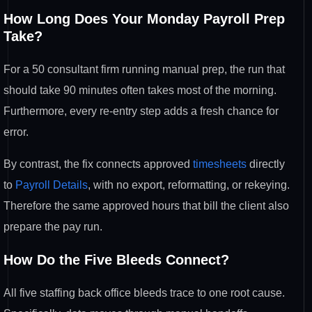
How Long Does Your Monday Payroll
Prep
Take?
For a 50 consultant firm
running manual prep, the run that
should take 90 minutes often takes most
of the morning.
Furthermore, every
re-entry step adds a fresh chance for
error.
By contrast, the fix connects
approved
timesheets
directly
to
Payroll Details
, with no export,
reformatting, or rekeying.
Therefore
the same approved hours that bill the
client also
prepare the pay run.
How Do the Five Bleeds Connect?
All
five staffing back office bleeds trace
to one root cause.