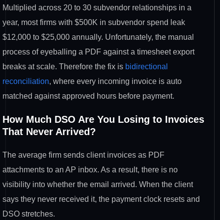
Multiplied across 20 to
30 subvendor relationships in a
year,
most firms with $500K in subvendor
spend leak
$12,000 to $25,000 annually.
Unfortunately, the manual
process of
eyeballing a PDF against a timesheet
export
breaks at scale. Therefore the
fix is
bidirectional
reconciliation
, where
every incoming invoice is auto
matched against approved hours before payment.
How Much DSO Are You Losing to
Invoices
That Never Arrived?
The
average firm sends client invoices as
PDF
attachments to an AP inbox. As a
result, there is no
visibility into
whether the email arrived. When the
client
says they never received it, the
payment clock resets and
DSO stretches.