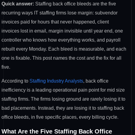
Quick answer:
Staffing back office
bleeds are the five
recurring
ways IT staffing firms lose margin:
subvendor
invoices paid for hours that
never happened, client
invoices lost in
email, margin invisible until year end,
one
controller who
knows how everything works, and payroll
rebuilt every Monday. Each
bleed is measurable, and each
one is
fixable. This post names the cost
and the fix for all
five.
According to
Staffing Industry Analysts
, back office
inefficiency is a leading operational
pain point for mid size
staffing firms.
The firms losing ground are rarely
losing it to
bad placements. Instead,
they are losing it to staffing back
office bleeds, in five specific places,
every billing cycle.
What Are the
Five Staffing Back Office