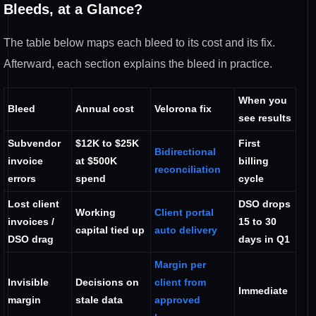
Bleeds, at a
Glance?
The table below maps each
bleed to its cost and its fix.
Afterward, each section explains the
bleed in practice.
When you
Bleed
Annual cost
Velorona fix
see results
Subvendor
$12K to $25K
First
Bidirectional
invoice
at $500K
billing
reconciliation
errors
spend
cycle
Lost client
DSO
drops
Working
Client portal
invoices /
15 to 30
capital
tied up
auto delivery
DSO drag
days in Q1
Margin per
Invisible
Decisions on
client from
Immediate
margin
stale data
approved