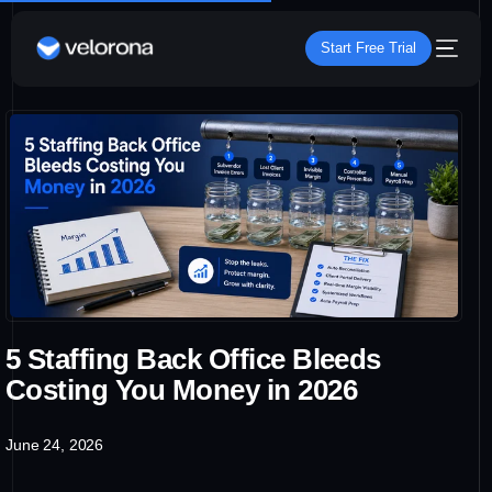
Start Free Trial
5 Staffing Back Office Bleeds
Costing You Money in 2026
June 24, 2026