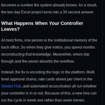
becomes a number the system
already knows. As a result,
the two day
Excel project turns into a 30 second
answer.
What Happens When Your
Controller
Leaves?
At most firms, one
person is the institutional memory of the
back office. So when they give
notice, you spend months
reconstructing
that knowledge. Meanwhile, errors slip
through and the owner absorbs the
overflow.
Instead, the fix is encoding
the logic in the platform. Multi
level
approval chains, rate cards stored per
client in the
Vendor Hub
, and automated
reconciliation all run whether
your
controller is in or not. Because of
this, a new hire can
run the cycle in
week one rather than week eleven.