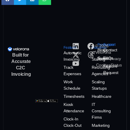
Resources
Support
© 2026
Features
Industries
Blogs
Contact
Velorona
Automatic
IT
Built for
Guide
FAQs
Terms
Privacy
Invoicing
Staffing
Accurate
Cookies
Status
Feature
Track
Recruiting
C2C
Request
Expenses
Agencies
Invoicing
Work
Scaling
Schedule
Startups
Timesheets
Healthcare
Kiosk
IT
Attendance
Consulting
Firms
Clock-In
Clock-Out
Marketing