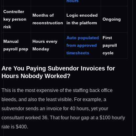
hours
Controller
Months of
Logic
encoded
key person
Ongoing
reconstruction
in the platform
risk
Auto populated
First
Manual
Hours every
from approved
payroll
payroll prep
Monday
timesheets
cycle
Are You
Paying Subvendor Invoices for
Hours
Nobody Worked?
This is the most
expensive of the staffing back office
bleeds, and also the least visible. For
example, a
subvendor sends an invoice
for 40 hours, yet your
consultant worked 36.
That four hour gap at a $100 hourly
rate is $400.