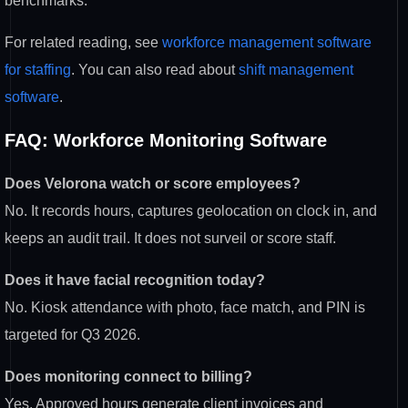
benchmarks.
For related reading, see
workforce management software
for staffing
. You can also read about
shift management
software
.
FAQ: Workforce Monitoring Software
Does Velorona watch or score employees?
No. It records hours, captures geolocation on clock in, and
keeps an audit trail. It does not surveil or score staff.
Does it have facial recognition today?
No. Kiosk attendance with photo, face match, and PIN is
targeted for Q3 2026.
Does monitoring connect to billing?
Yes. Approved hours generate client invoices and