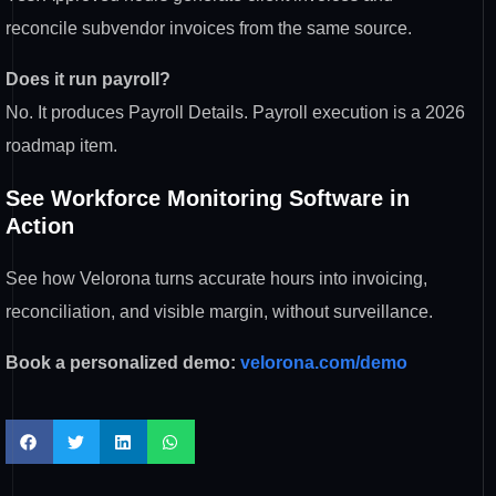
reconcile subvendor invoices from the same source.
Does it run payroll?
No. It produces Payroll Details. Payroll execution is a 2026
roadmap item.
See Workforce Monitoring Software in
Action
See how Velorona turns accurate hours into invoicing,
reconciliation, and visible margin, without surveillance.
Book a personalized demo:
velorona.com/demo