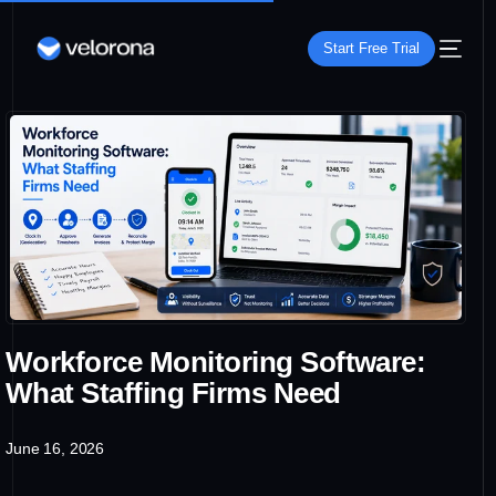
Start Free Trial
Workforce Monitoring Software:
What Staffing Firms Need
June 16, 2026