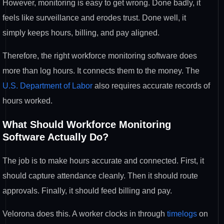
However, monitoring is easy to get wrong. Done badly, it
feels like surveillance and erodes trust. Done well, it
simply keeps hours, billing, and pay aligned.
Therefore, the right workforce monitoring software does
more than log hours. It connects them to the money. The
U.S. Department of Labor
also requires accurate records of
hours worked.
What Should Workforce Monitoring
Software Actually Do?
The job is to make hours accurate and connected. First, it
should capture attendance cleanly. Then it should route
approvals. Finally, it should feed billing and pay.
Velorona does this. A worker clocks in through
timelogs
on