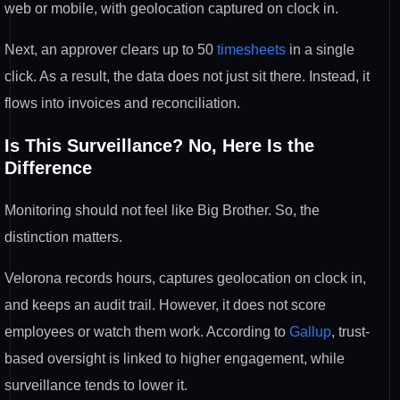
web or mobile, with geolocation captured on clock in.
Next, an approver clears up to 50
timesheets
in a single
click. As a result, the data does not just sit there. Instead, it
flows into invoices and reconciliation.
Is This Surveillance? No, Here Is the
Difference
Monitoring should not feel like Big Brother. So, the
distinction matters.
Velorona records hours, captures geolocation on clock in,
and keeps an audit trail. However, it does not score
employees or watch them work. According to
Gallup
, trust-
based oversight is linked to higher engagement, while
surveillance tends to lower it.