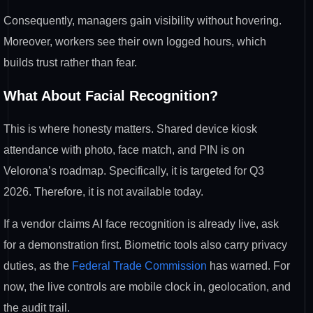
Consequently, managers gain visibility without hovering.
Moreover, workers see their own logged hours, which
builds trust rather than fear.
What About Facial Recognition?
This is where honesty matters. Shared device kiosk
attendance with photo, face match, and PIN is on
Velorona’s roadmap. Specifically, it is targeted for Q3
2026. Therefore, it is not available today.
If a vendor claims AI face recognition is already live, ask
for a demonstration first. Biometric tools also carry privacy
duties, as the
Federal Trade Commission
has warned. For
now, the live controls are mobile clock in, geolocation, and
the audit trail.