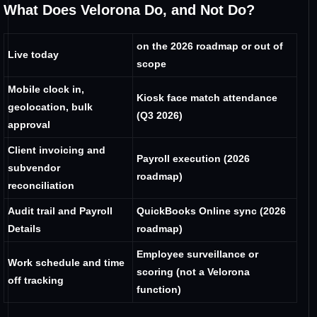
What Does Velorona Do, and Not Do?
on the 2026 roadmap or out of
Live today
scope
Mobile clock in,
Kiosk face match attendance
geolocation, bulk
(Q3 2026)
approval
Client invoicing and
Payroll execution (2026
subvendor
roadmap)
reconciliation
Audit trail and Payroll
QuickBooks Online sync (2026
Details
roadmap)
Employee surveillance or
Work schedule and time
scoring (not a Velorona
off tracking
function)