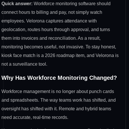
Quick answer:
Workforce monitoring software should
connect hours to billing and pay, not simply watch
employees. Velorona captures attendance with
geolocation, routes hours through approval, and turns
them into invoices and reconciliation. As a result,
monitoring becomes useful, not invasive. To stay honest,
kiosk face match is a 2026 roadmap item, and Velorona is
not a surveillance tool.
Why Has Workforce Monitoring Changed?
Workforce management is no longer about punch cards
and spreadsheets. The way teams work has shifted, and
oversight has shifted with it. Remote and hybrid teams
need accurate, real-time records.