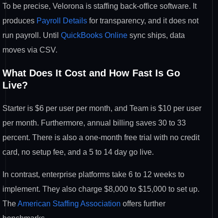
To be precise, Velorona is staffing back-office software. It
produces
Payroll Details
for transparency, and it does not
run payroll. Until
QuickBooks Online
sync ships, data
moves via CSV.
What Does It Cost and How Fast Is Go
Live?
Starter is $6 per user per month, and Team is $10 per user
per month. Furthermore, annual billing saves 30 to 33
percent. There is also a one-month free trial with no credit
card, no setup fee, and a 5 to 14 day go live.
In contrast, enterprise platforms take 6 to 12 weeks to
implement. They also charge $8,000 to $15,000 to set up.
The
American Staffing Association
offers further