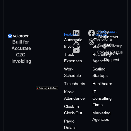
Resources
Support
© 2026
Features
Industries
Blogs
Contact
Velorona
Automatic
IT
Built for
Guide
FAQs
Terms
Privacy
Invoicing
Staffing
Accurate
Cookies
Status
Feature
Track
Recruiting
C2C
Request
Expenses
Agencies
Invoicing
Work
Scaling
Schedule
Startups
Timesheets
Healthcare
Kiosk
IT
Attendance
Consulting
Firms
Clock-In
Clock-Out
Marketing
Agencies
Payroll
Details