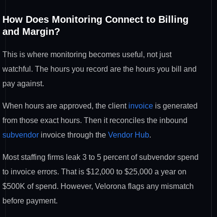
How Does Monitoring Connect to Billing
and Margin?
This is where monitoring becomes useful, not just
watchful. The hours you record are the hours you bill and
pay against.
When hours are approved, the client
invoice
is generated
from those exact hours. Then it reconciles the inbound
subvendor
invoice through the
Vendor Hub
.
Most staffing firms leak 3 to 5 percent of subvendor spend
to invoice errors. That is $12,000 to $25,000 a year on
$500K of spend. However, Velorona flags any mismatch
before payment.