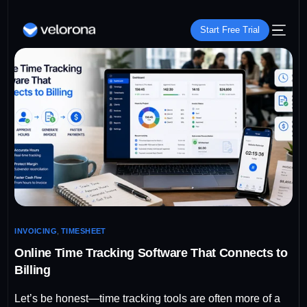
Start Free Trial
INVOICING
,
TIMESHEET
Online Time Tracking Software That Connects to
Billing
Let’s be honest—time tracking tools are often more of a