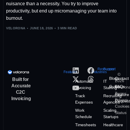
nuisance than a necessity. You try to improve
productivity, but end up micromanaging your team into
burnout.
VELORONA
JUNE 18, 2026
3 MIN READ
Resources
Support
Features
Industries
©
Blogs
Contact
Built for
2026
Automatic
IT
Accurate
Guide
FAQs
Veloron
Invoicing
Staffing
C2C
Terms
Feature
Track
Recruiting
Invoicing
Privacy
Request
Expenses
Agencies
Cookies
Work
Scaling
Status
Schedule
Startups
Timesheets
Healthcare