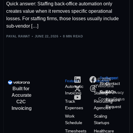
Quick answer: Staffing back-office automation only
creates value when it removes specific operational
losses. For staffing firms, those losses usually include
sub-vendor […]
PAYAL RAWAT
JUNE 22, 2026
8 MIN READ
Resources
Support
© 2026
Features
Industries
Blogs
Contact
Velorona
Automatic
IT
Built for
Guide
FAQs
Terms
Privacy
Invoicing
Staffing
Accurate
Cookies
Status
Feature
Track
Recruiting
C2C
Request
Expenses
Agencies
Invoicing
Work
Scaling
Schedule
Startups
Timesheets
Healthcare