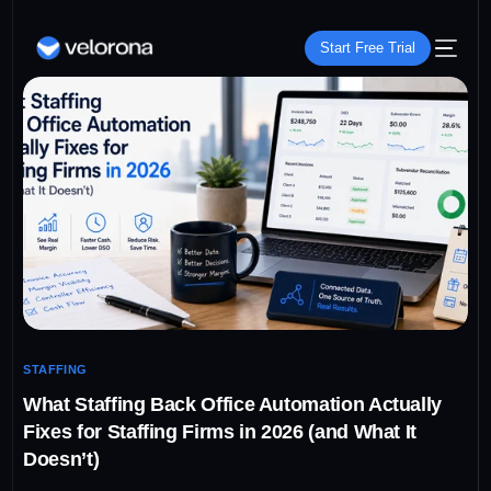
Start Free Trial
STAFFING
What Staffing Back Office Automation Actually
Fixes for Staffing Firms in 2026 (and What It
Doesn’t)