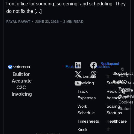
front office for sourcing, screening, and scheduling. They
do not fix the […]
PAYAL RAWAT
JUNE 23, 2026
2 MIN READ
Resources
Support
Features
Industries
©
Blogs
Contact
Built for
2026
Automatic
IT
Accurate
Guide
FAQs
Veloron
Invoicing
Staffing
C2C
Terms
Feature
Track
Recruiting
Invoicing
Privacy
Request
Expenses
Agencies
Cookies
Work
Scaling
Status
Schedule
Startups
Timesheets
Healthcare
Kiosk
IT