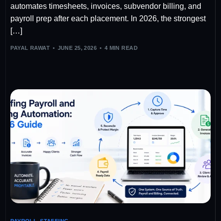
automates timesheets, invoices, subvendor billing, and
payroll prep after each placement. In 2026, the strongest
[…]
PAYAL RAWAT
JUNE 25, 2026
4 MIN READ
PAYROLL
,
STAFFING