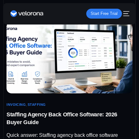
Start Free Trial
INVOICING
,
STAFFING
Staffing Agency Back Office Software: 2026
Buyer Guide
Quick answer: Staffing agency back office software