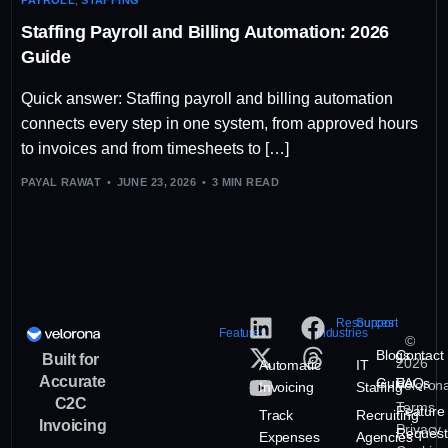
Staffing Payroll and Billing Automation: 2026
Guide
Quick answer: Staffing payroll and billing automation
connects every step in one system, from approved hours
to invoices and from timesheets to […]
PAYAL RAWAT
JUNE 23, 2026
3 MIN READ
Resources
Support
Features
Industries
©
Blogs
Contact
Built for
2026
Automatic
IT
Accurate
Guide
FAQs
Veloron
Invoicing
Staffing
C2C
Terms
Feature
Track
Recruiting
Invoicing
Privacy
Request
Expenses
Agencies