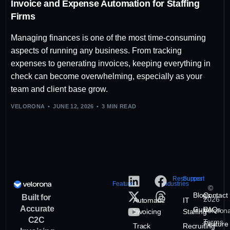
Invoice and Expense Automation for Staffing
Firms
Managing finances is one of the most time-consuming
aspects of running any business. From tracking
expenses to generating invoices, keeping everything in
check can become overwhelming, especially as your
team and client base grow.
VELORONA
JUNE 12, 2026
3 MIN READ
Resources
Support
Features
Industries
©
Blogs
Contact
Built for
2026
Automatic
IT
Accurate
Guide
FAQs
Veloron
Invoicing
Staffing
C2C
Terms
Feature
Track
Recruiting