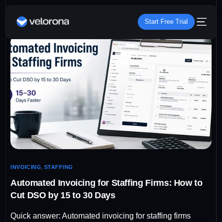
Start Free Trial
INVOICING
,
STAFFING
Automated Invoicing for Staffing Firms: How to
Cut DSO by 15 to 30 Days
Quick answer: Automated invoicing for staffing firms