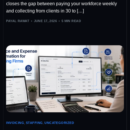
closes the gap between paying your workforce weekly
and collecting from clients in 30 to […]
PAYAL RAWAT
JUNE 17, 2026
5 MIN READ
INVOICING
,
STAFFING
,
UNCATEGORIZED