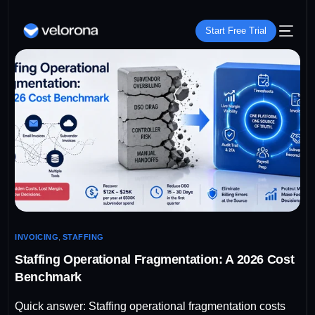
Start Free Trial
INVOICING
,
STAFFING
Staffing Operational Fragmentation: A 2026 Cost
Benchmark
Quick answer: Staffing operational fragmentation costs