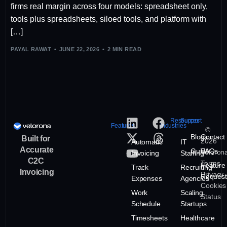
firms real margin across four models: spreadsheet only,
tools plus spreadsheets, siloed tools, and platform with
[…]
PAYAL RAWAT
JUNE 22, 2026
2 MIN READ
Resources
Support
Features
Industries
©
Blogs
Contact
Built for
2026
Automatic
IT
Accurate
Guide
FAQs
Veloron
Invoicing
Staffing
C2C
Terms
Feature
Track
Recruiting
Invoicing
Privacy
Request
Expenses
Agencies
Cookies
Work
Scaling
Status
Schedule
Startups
Timesheets
Healthcare