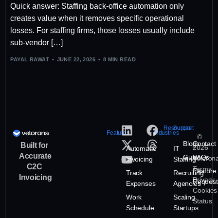
Quick answer: Staffing back-office automation only
creates value when it removes specific operational
losses. For staffing firms, those losses usually include
sub-vendor […]
PAYAL RAWAT
JUNE 22, 2026
8 MIN READ
Resources
Support
Features
Industries
©
Blogs
Contact
Built for
2026
Automatic
IT
Accurate
Guide
FAQs
Veloron
Invoicing
Staffing
C2C
Terms
Feature
Track
Recruiting
Invoicing
Privacy
Request
Expenses
Agencies
Cookies
Work
Scaling
Status
Schedule
Startups