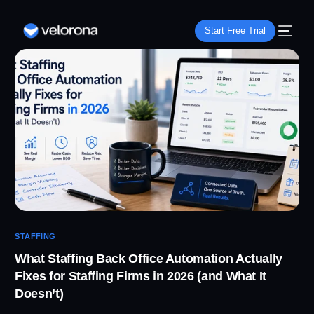
Start Free Trial
STAFFING
What Staffing Back Office Automation Actually
Fixes for Staffing Firms in 2026 (and What It
Doesn’t)